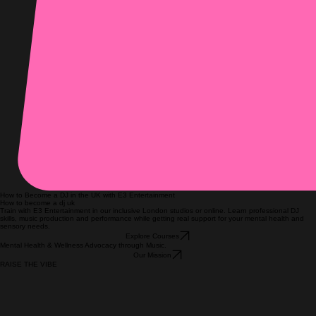
How to Become a DJ in the UK with E3 Entertainment
How to become a dj uk
Train with E3 Entertainment in our inclusive London studios or online. Learn professional DJ
skills, music production and performance while getting real support for your mental health and
sensory needs.
Explore Courses
Mental Health & Wellness Advocacy through Music.
Our Mission
RAISE THE VIBE