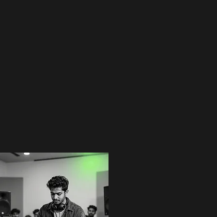
Send Inquiry
E3 Student Chronicles
Vibrant energy from our mix sessions. Witness the growth of our diverse talent pool at E3
Entertainment, where inclusivity meets high-performance DJing.
Previous
01