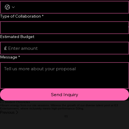
Email Address
*
Phone Number
Type of Collaboration
*
Estimated Budget
£
Message
*