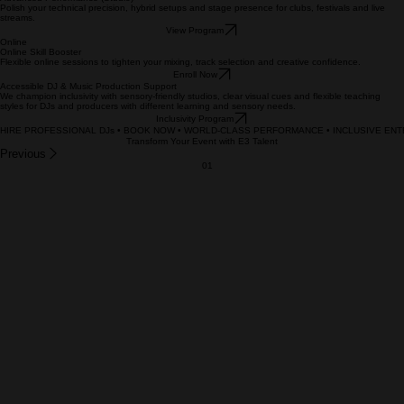
Enroll Now
In‑House
Advanced Performance (Studio)
Polish your technical precision, hybrid setups and stage presence for clubs, festivals and live
streams.
View Program
Online
Online Skill Booster
Flexible online sessions to tighten your mixing, track selection and creative confidence.
Enroll Now
Accessible DJ & Music Production Support
We champion inclusivity with sensory‑friendly studios, clear visual cues and flexible teaching
styles for DJs and producers with different learning and sensory needs.
Inclusivity Program
HIRE PROFESSIONAL DJs • BOOK NOW • WORLD-CLASS PERFORMANCE • INCLUSIVE ENTE
Transform Your Event with E3 Talent
Previous
01