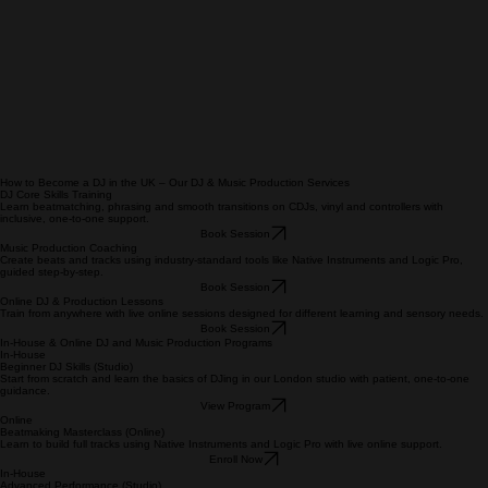
How to Become a DJ in the UK – Our DJ & Music Production Services
DJ Core Skills Training
Learn beatmatching, phrasing and smooth transitions on CDJs, vinyl and controllers with
inclusive, one‑to‑one support.
Book Session
Music Production Coaching
Create beats and tracks using industry‑standard tools like Native Instruments and Logic Pro,
guided step‑by‑step.
Book Session
Online DJ & Production Lessons
Train from anywhere with live online sessions designed for different learning and sensory needs.
Book Session
In‑House & Online DJ and Music Production Programs
In‑House
Beginner DJ Skills (Studio)
Start from scratch and learn the basics of DJing in our London studio with patient, one‑to‑one
guidance.
View Program
Online
Beatmaking Masterclass (Online)
Learn to build full tracks using Native Instruments and Logic Pro with live online support.