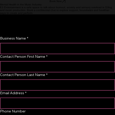
Next
Book Now
Mental Health in the Music Industry
E3 Entertainment is a safe space to talk about burnout, anxiety and sensory overload in DJing
and music production. Book a confidential chat to explore support, boundaries and healthier
ways to create and perform.
Business Partnership Inquiry
Interested in collaborating with us? Please provide your 
business details below and our team will get back to you.
Business Name
*
Contact Person First Name
*
Contact Person Last Name
*