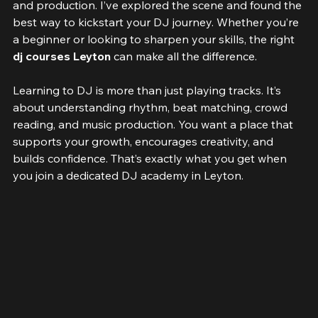
opportunities to dive into the world of music mixing 
and production. I’ve explored the scene and found the 
best way to kickstart your DJ journey. Whether you’re 
a beginner or looking to sharpen your skills, the right 
dj courses Leyton
 can make all the difference.
Learning to DJ is more than just playing tracks. It’s 
about understanding rhythm, beat matching, crowd 
reading, and music production. You want a place that 
supports your growth, encourages creativity, and 
builds confidence. That’s exactly what you get when 
you join a dedicated DJ academy in Leyton.