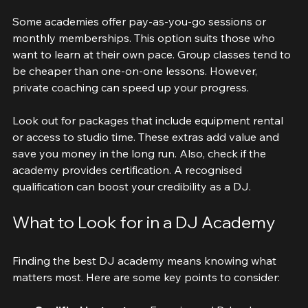
courses may cost more.
Some academies offer pay-as-you-go sessions or 
monthly memberships. This option suits those who 
want to learn at their own pace. Group classes tend to 
be cheaper than one-on-one lessons. However, 
private coaching can speed up your progress.
Look out for packages that include equipment rental 
or access to studio time. These extras add value and 
save you money in the long run. Also, check if the 
academy provides certification. A recognised 
qualification can boost your credibility as a DJ.
What to Look for in a DJ Academy
Finding the best DJ academy means knowing what 
matters most. Here are some key points to consider: