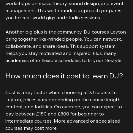
different genres and styles. You also get access to 
workshops on music theory, sound design, and event 
management. This well-rounded approach prepares 
you for real-world gigs and studio sessions.
Another big plus is the community. DJ courses Leyton 
bring together like-minded people. You can network, 
collaborate, and share ideas. This support system 
helps you stay motivated and inspired. Plus, many 
academies offer flexible schedules to fit your lifestyle.
How much does it cost to learn DJ?
Cost is a key factor when choosing a DJ course. In 
Leyton, prices vary depending on the course length, 
content, and facilities. On average, you can expect to 
pay between £150 and £500 for beginner to 
intermediate courses. More advanced or specialised 