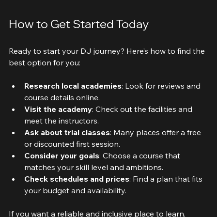
Close-up view of DJ mixing console with colourful lights
How to Get Started Today
Ready to start your DJ journey? Here’s how to find the 
best option for you:
Research local academies
: Look for reviews and 
course details online.
Visit the academy
: Check out the facilities and 
meet the instructors.
Ask about trial classes
: Many places offer a free 
or discounted first session.
Consider your goals
: Choose a course that 
matches your skill level and ambitions.
Check schedules and prices
: Find a plan that fits 
your budget and availability.