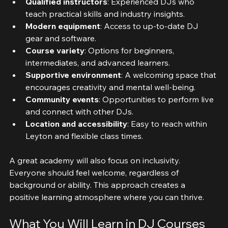
Qualified instructors
: Experienced DJs who 
teach practical skills and industry insights.
Modern equipment
: Access to up-to-date DJ 
gear and software.
Course variety
: Options for beginners, 
intermediates, and advanced learners.
Supportive environment
: A welcoming space that 
encourages creativity and mental well-being.
Community events
: Opportunities to perform live 
and connect with other DJs.
Location and accessibility
: Easy to reach within 
Leyton and flexible class times.
A great academy will also focus on inclusivity. 
Everyone should feel welcome, regardless of 
background or ability. This approach creates a 
positive learning atmosphere where you can thrive.