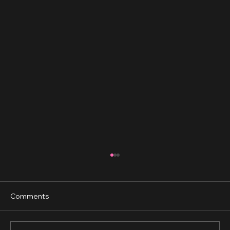
Comments