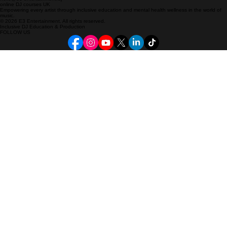
CONNECT
hello@e3-entertainment.dj
online DJ courses UK
Empowering every artist through inclusive education and mental health wellness in the world of
music.
© 2026 E3 Entertainment. All rights reserved.
Inclusive DJ Education & Production
FOLLOW US