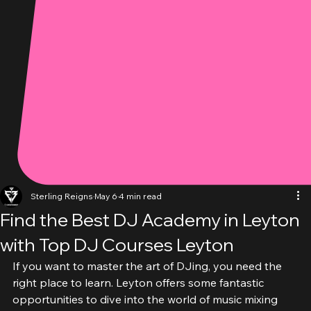
Sterling Reigns
May 6
4 min read
Find the Best DJ Academy in Leyton
with Top DJ Courses Leyton
If you want to master the art of DJing, you need the 
right place to learn. Leyton offers some fantastic 