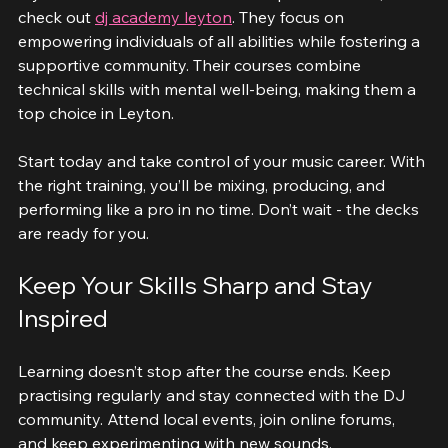
If you want a reliable and inclusive place to learn, 
check out 
dj academy leyton
. They focus on 
empowering individuals of all abilities while fostering a 
supportive community. Their courses combine 
technical skills with mental well-being, making them a 
top choice in Leyton.
Start today and take control of your music career. With 
the right training, you’ll be mixing, producing, and 
performing like a pro in no time. Don’t wait - the decks 
are ready for you.
Keep Your Skills Sharp and Stay 
Inspired
Learning doesn’t stop after the course ends. Keep 
practising regularly and stay connected with the DJ 
community. Attend local events, join online forums, 