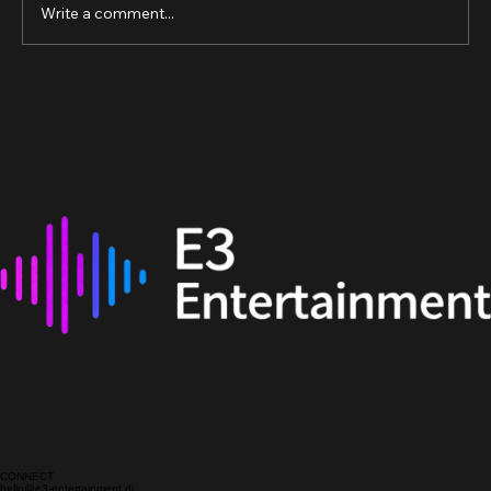
Write a comment...
The Best Online DJ Courses in the UK:
Your Guide to Online DJ Training UK