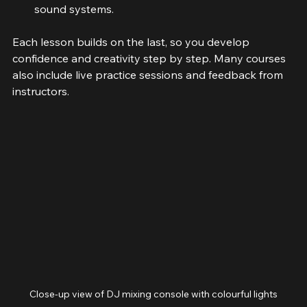
Event planning
: Organising gigs and managing 
sound systems.
Each lesson builds on the last, so you develop 
confidence and creativity step by step. Many courses 
also include live practice sessions and feedback from 
instructors.