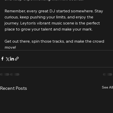
and keep experimenting with new sounds.
Remember, every great DJ started somewhere. Stay 
curious, keep pushing your limits, and enjoy the 
journey. Leyton’s vibrant music scene is the perfect 
place to grow your talent and make your mark.
Get out there, spin those tracks, and make the crowd 
move!
See All
Recent Posts