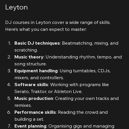
What You Will Learn in DJ Courses 
Leyton
DJ courses in Leyton cover a wide range of skills. 
Here’s what you can expect to master:
Basic DJ techniques
: Beatmatching, mixing, and 
scratching.
Music theory
: Understanding rhythm, tempo, and 
song structure.
Equipment handling
: Using turntables, CDJs, 
mixers, and controllers.
Software skills
: Working with programs like 
Serato, Traktor, or Ableton Live.
Music production
: Creating your own tracks and 
remixes.
Performance skills
: Reading the crowd and 
building a set.