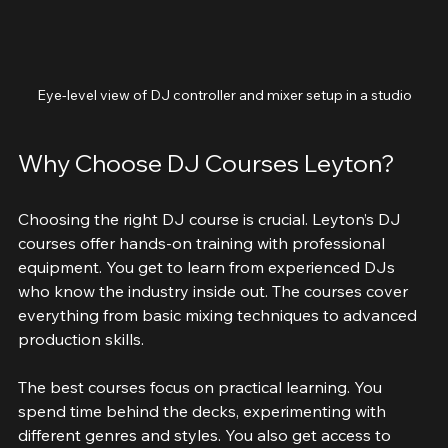
Eye-level view of DJ controller and mixer setup in a studio
Why Choose DJ Courses Leyton?
Choosing the right DJ course is crucial. Leyton’s DJ 
courses offer hands-on training with professional 
equipment. You get to learn from experienced DJs 
who know the industry inside out. The courses cover 
everything from basic mixing techniques to advanced 
production skills.
The best courses focus on practical learning. You 
spend time behind the decks, experimenting with 